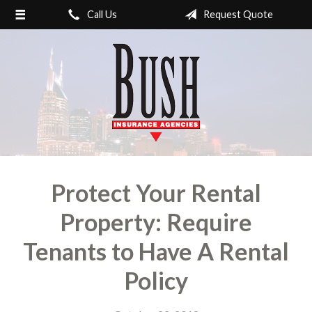
Call Us
Request Quote
About Us
Review us!
Request a Quote
Nashville / Donelson-
Hermitage Insurance
Contact
Protect Your Rental
Property: Require
Tenants to Have A Rental
Policy