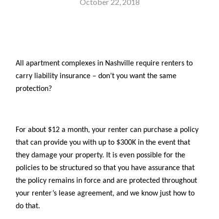
October 22, 2018
All apartment complexes in Nashville require renters to
carry liability insurance – don’t you want the same
protection?
For about $12 a month, your renter can purchase a policy
that can provide you with up to $300K in the event that
they damage your property. It is even possible for the
policies to be structured so that you have assurance that
the policy remains in force and are protected throughout
your renter’s lease agreement, and we know just how to
do that.