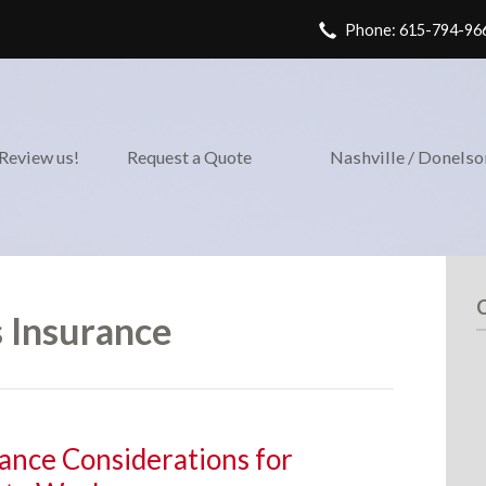
Phone: 615-794-96
Review us!
Request a Quote
Nashville / Donels
 Insurance
ance Considerations for