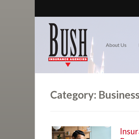
About Us
Review us!
Request a Quote
About Us
Nashville / Donelson-
Hermitage Insurance
Contact
Category:
Business
Insur