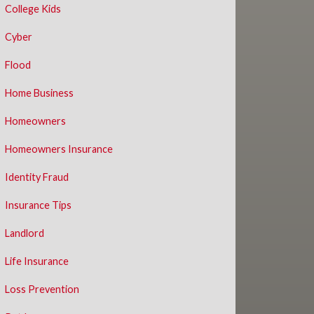
College Kids
Cyber
Flood
Home Business
Homeowners
Homeowners Insurance
Identity Fraud
Insurance Tips
Landlord
Life Insurance
Loss Prevention