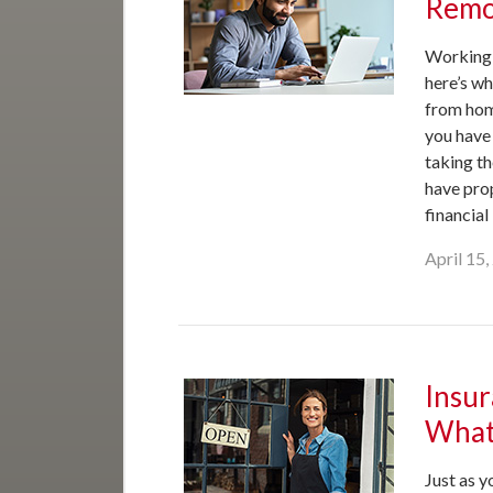
Remo
Working 
here’s w
from hom
you have 
taking th
have pro
financial
April 15
Insur
What
Just as y