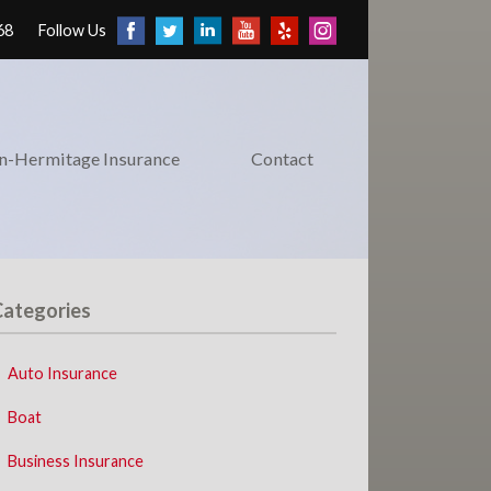
68
Follow Us
on-Hermitage Insurance
Contact
Categories
Auto Insurance
Boat
Business Insurance