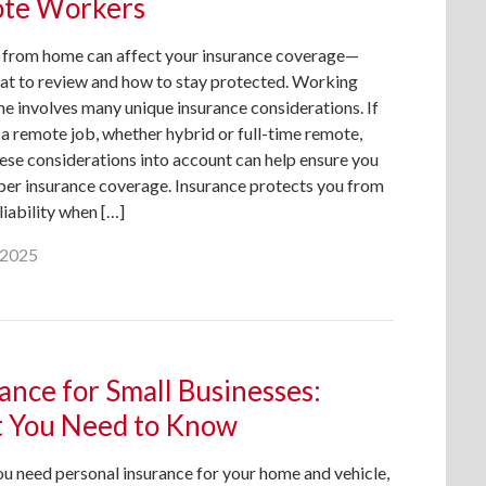
te Workers
from home can affect your insurance coverage—
hat to review and how to stay protected. Working
e involves many unique insurance considerations. If
a remote job, whether hybrid or full-time remote,
ese considerations into account can help ensure you
per insurance coverage. Insurance protects you from
 liability when […]
, 2025
ance for Small Businesses:
 You Need to Know
ou need personal insurance for your home and vehicle,