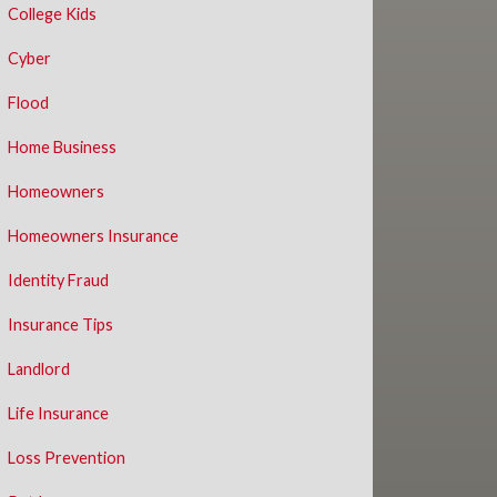
College Kids
Cyber
Flood
Home Business
Homeowners
Homeowners Insurance
Identity Fraud
Insurance Tips
Landlord
Life Insurance
Loss Prevention