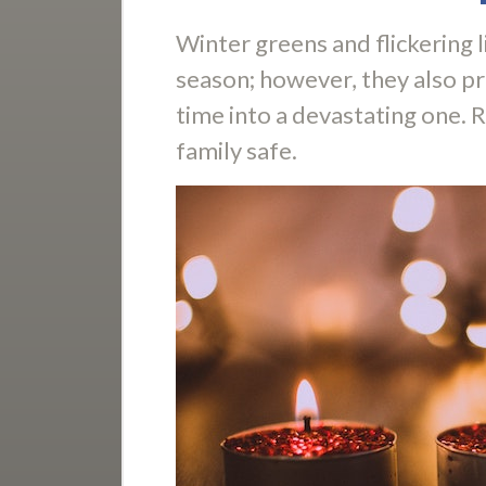
Winter greens and flickering l
season; however, they also pre
time into a devastating one. 
family safe.