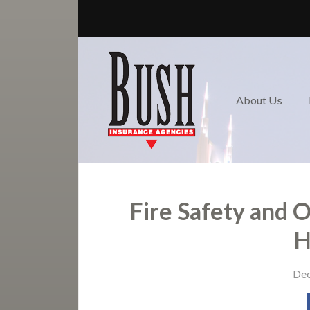
About Us
Review us!
Request a Quote
About Us
Nashville / Donelson-
Hermitage Insurance
Contact
Fire Safety and 
H
Dec