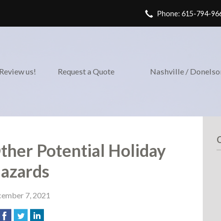
Phone: 615-794-96
Review us!
Request a Quote
Nashville / Donels
Other Potential Holiday
azards
ember 7, 2021