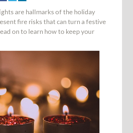
ights are hallmarks of the holiday
sent fire risks that can turn a festive
Read on to learn how to keep your