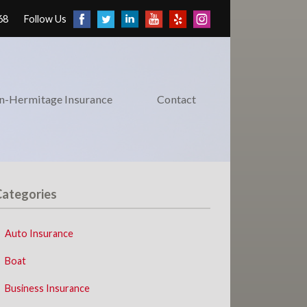
68
Follow Us
on-Hermitage Insurance
Contact
Categories
Auto Insurance
Boat
Business Insurance